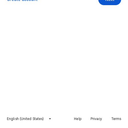
English (United States)
Help
Privacy
Terms