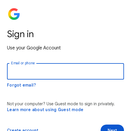
Sign in
Use your Google Account
Email or phone
Forgot email?
Not your computer? Use Guest mode to sign in privately.
Learn more about using Guest mode
Create account
Next