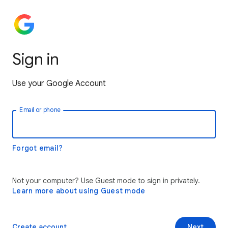
Sign in
Use your Google Account
Email or phone
Forgot email?
Not your computer? Use Guest mode to sign in privately.
Learn more about using Guest mode
Create account
Next