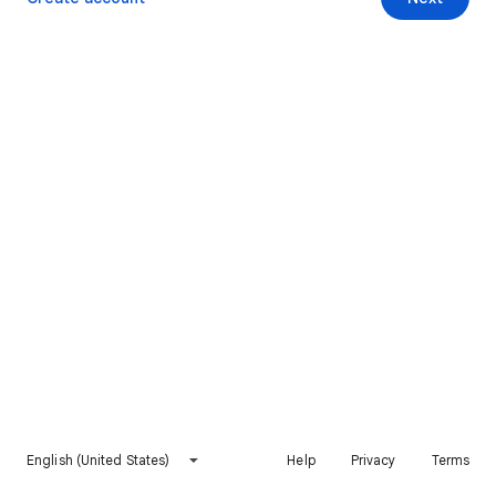
English (United States)
Help
Privacy
Terms